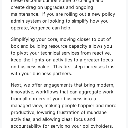
these become cumbersome to change and
create drag on upgrades and ongoing
maintenance. If you are rolling out a new policy
admin system or looking to simplify how you
operate, Vergence can help.
Simplifying your core, moving closer to out of
box and building resource capacity allows you
to pivot your technical services from reactive,
keep-the-lights-on activities to a greater focus
on business value. This first step increases trust
with your business partners.
Next, we offer engagements that bring modern,
innovative, workflows that can aggregate work
from all corners of your business into a
managed view, making people happier and more
productive, lowering frustration of mundane
activities, and allowing clear focus and
accountability for servicing your policyholders,