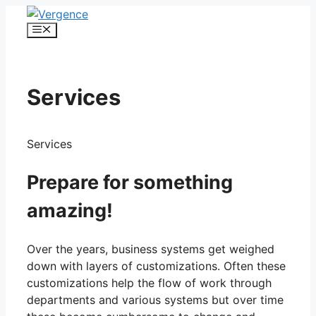
Skip
to
Menu
content
Services
Services
Prepare for something
amazing!
Over the years, business systems get weighed
down with layers of customizations. Often these
customizations help the flow of work through
departments and various systems but over time