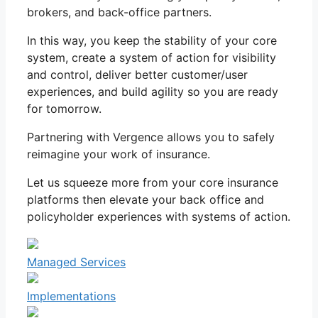
brokers, and back-office partners.
In this way, you keep the stability of your core
system, create a system of action for visibility
and control, deliver better customer/user
experiences, and build agility so you are ready
for tomorrow.
Partnering with Vergence allows you to safely
reimagine your work of insurance.
Let us squeeze more from your core insurance
platforms then elevate your back office and
policyholder experiences with systems of action.
Managed Services
Implementations